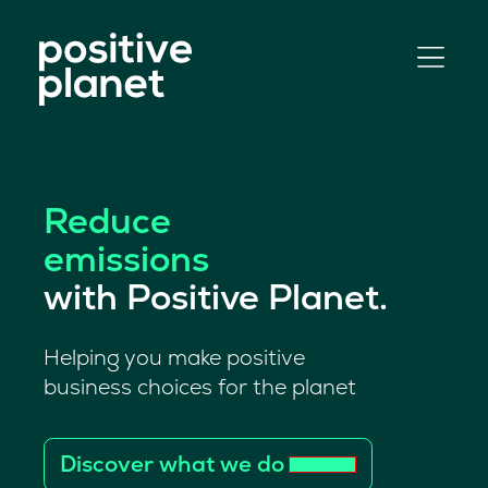
Skip
to
content
Reduce
emissions
with Positive Planet.
Helping you make positive
business choices for the planet
Discover what we do