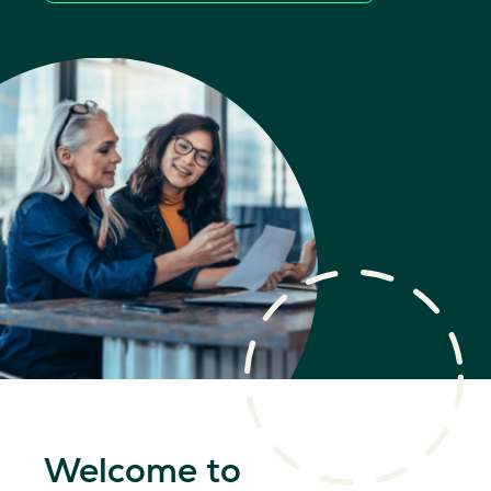
Welcome to