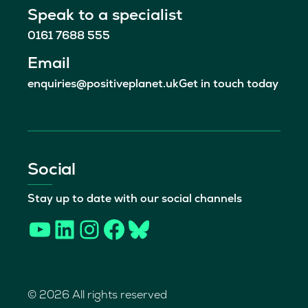
Speak to a specialist
0161 7688 555
Email
enquiries@positiveplanet.uk
Get in touch today
Social
Stay up to date with our social channels
YouTube
LinkedIn
Instagram
Facebook
Bluesky
© 2026 All rights reserved