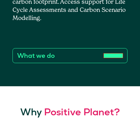
carbon footprint. Access support for Life
Cycle Assessments and Carbon Scenario
Modelling.
What we do
Why
Positive Planet?