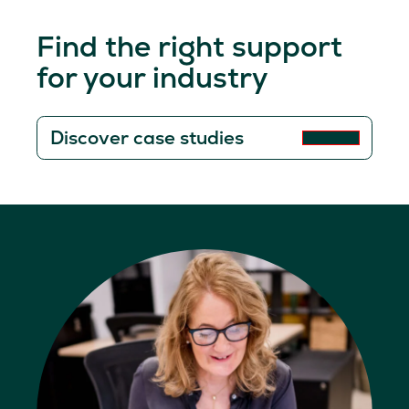
Find the right support
for your industry
Discover case studies