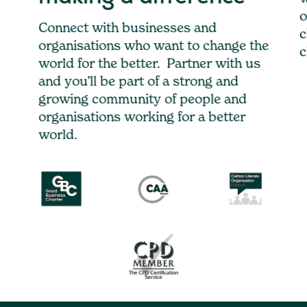
o
Connect with businesses and
c
organisations who want to change the
c
world for the better. Partner with us
and you’ll be part of a strong and
growing community of people and
organisations working for a better
world.