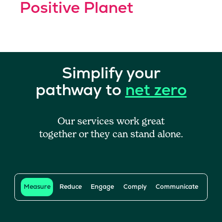
Positive Planet
Simplify your
pathway to
net zero
Our services work great
together or they can stand alone.
Measure
Reduce
Engage
Comply
Communicate