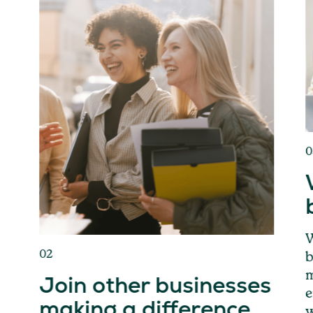
0
W
02
b
m
Join other businesses
e
making a difference
w