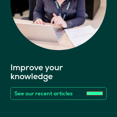
Improve your
knowledge
See our recent articles