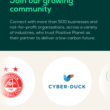
Join our growing
community
Connect with more than 500 businesses and
not-for-profit organisations, across a variety
of industries, who trust Positive Planet as
their partner to deliver a low-carbon future.