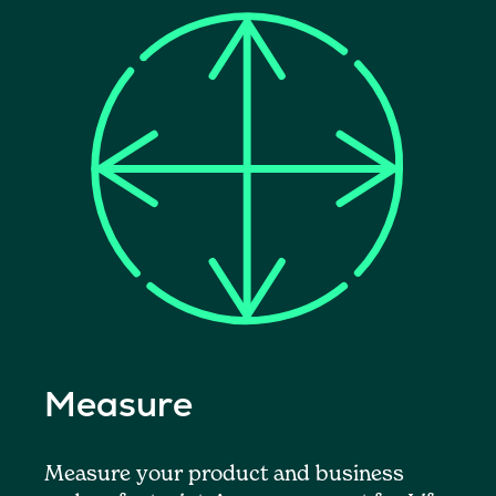
Measure
Measure your product and business