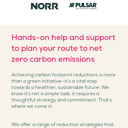
Hands-on help and support
to plan your route to net
zero carbon emissions
Achieving carbon footprint reductions is more
than a green initiative—it’s a vital step
towards a healthier, sustainable future. We
know it’s not a simple task; it requires a
thoughtful strategy and commitment. That’s
where we come in.
We offer a range of reduction strategies that