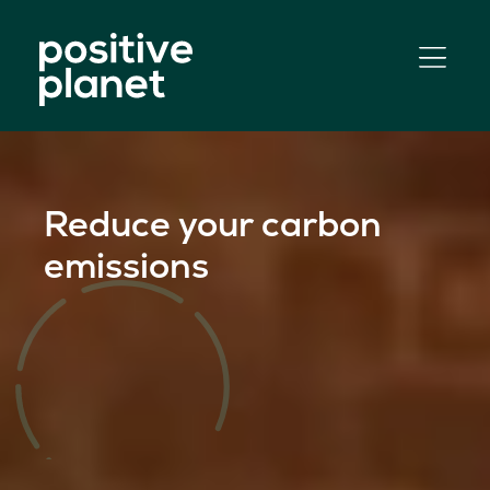
Skip
to
content
Reduce your carbon
emissions