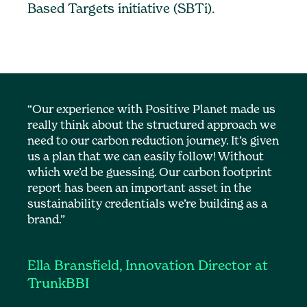
Based Targets initiative (SBTi).
“Our experience with Positive Planet made us
really think about the structured approach we
need to our carbon reduction journey. It’s given
us a plan that we can easily follow! Without
which we’d be guessing. Our carbon footprint
report has been an important asset in the
sustainability credentials we’re building as a
brand.”
Ella Bransfield, Innovation Director at
TrunkBBI