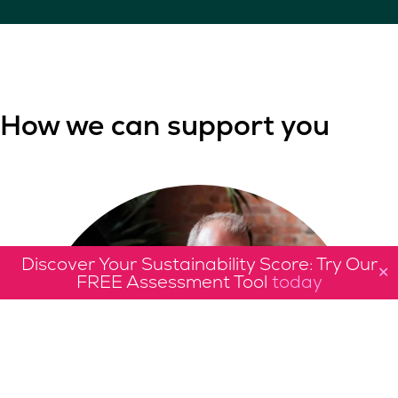
How we can support you
Discover Your Sustainability Score: Try Our
✕
FREE Assessment Tool
today