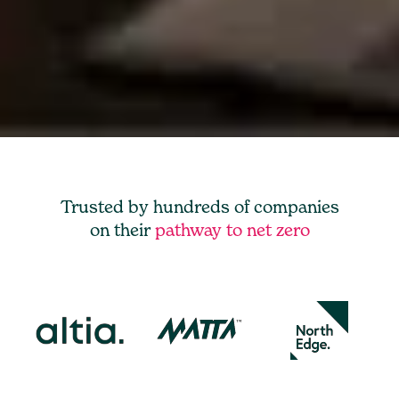
Trusted by hundreds of companies
on their
pathway to net zero