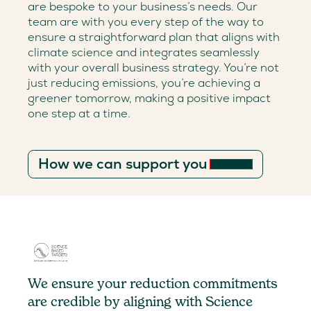
are bespoke to your business’s needs. Our
team are with you every step of the way to
ensure a straightforward plan that aligns with
climate science and integrates seamlessly
with your overall business strategy. You’re not
just reducing emissions, you’re achieving a
greener tomorrow, making a positive impact
one step at a time.
How we can support you
We ensure your reduction commitments
are credible by aligning with Science