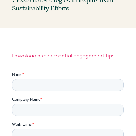
7 Essential Strategies to Inspire Team
Sustainability Efforts
Download our 7 essential engagement tips.