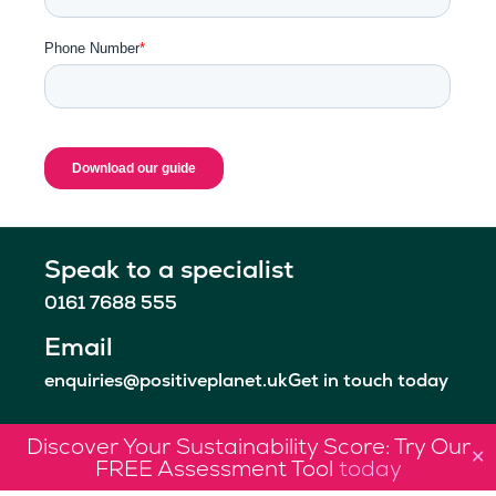
Speak to a specialist
0161 7688 555
Email
enquiries@positiveplanet.uk
Get in touch today
Discover Your Sustainability Score: Try Our
✕
FREE Assessment Tool
today