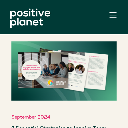
September 2024