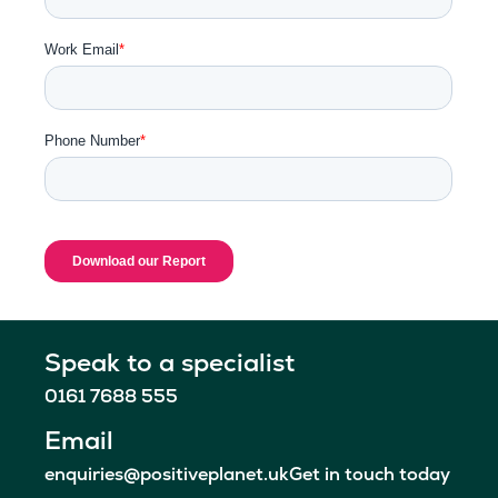
Speak to a specialist
0161 7688 555
Email
enquiries@positiveplanet.uk
Get in touch today