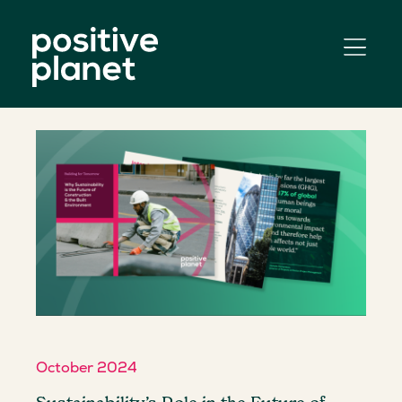
October 2024