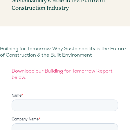
Sustainability’s Role in the Future of
Construction Industry
Building for Tomorrow: Why Sustainability is the Future
of Construction & the Built Environment
Download our Building for Tomorrow Report
below.