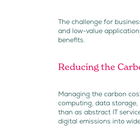
The challenge for busines
and low-value application
benefits.
Reducing the Carbo
Managing the carbon cost o
computing, data storage, a
than as abstract IT servic
digital emissions into wi