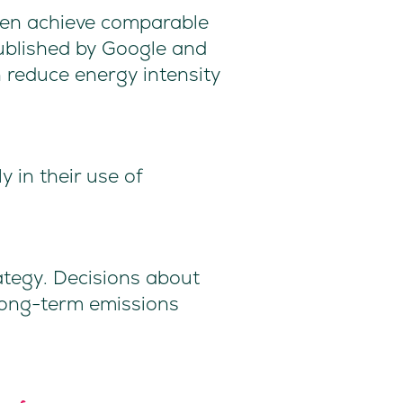
ften achieve comparable
published by Google and
 reduce energy intensity
y in their use of
rategy. Decisions about
long-term emissions