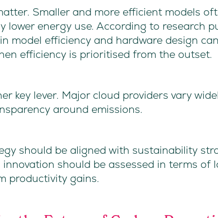
atter. Smaller and more efficient models o
ly lower energy use. According to research 
n model efficiency and hardware design can
n efficiency is prioritised from the outset.
er key lever. Major cloud providers vary widel
nsparency around emissions.
egy should be aligned with sustainability st
 innovation should be assessed in terms of 
m productivity gains.