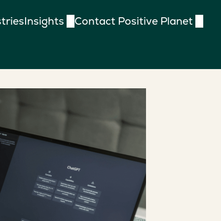
tries
Insights
Contact Positive Planet