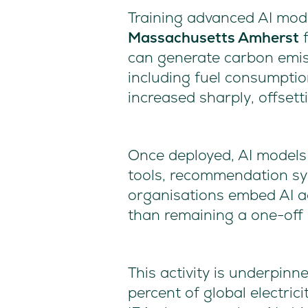
Training advanced AI mode
Massachusetts Amherst
f
can generate carbon emiss
including fuel consumptio
increased sharply, offset
Once deployed, AI models
tools, recommendation sys
organisations embed AI ac
than remaining a one-off
This activity is underpinn
percent of global electri