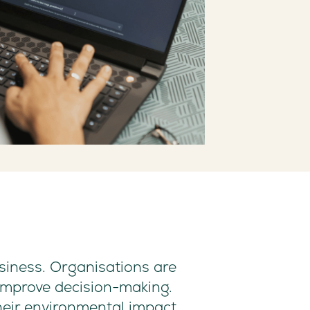
usiness. Organisations are
improve decision-making.
their environmental impact