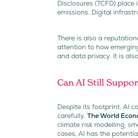
Disclosures (TCFD) place 
emissions. Digital infrast
There is also a reputatio
attention to how emerging
and data privacy. It is a
Can AI Still Suppo
Despite its footprint, AI 
carefully.
The World Econ
climate risk modelling, s
cases, AI has the potenti