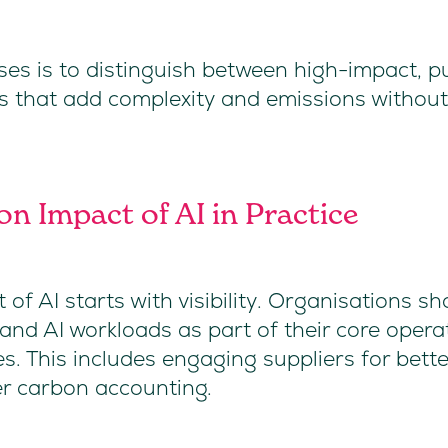
ses is to distinguish between high-impact, p
s that add complexity and emissions without
n Impact of AI in Practice
f AI starts with visibility. Organisations sh
nd AI workloads as part of their core operat
es. This includes engaging suppliers for bett
der carbon accounting.