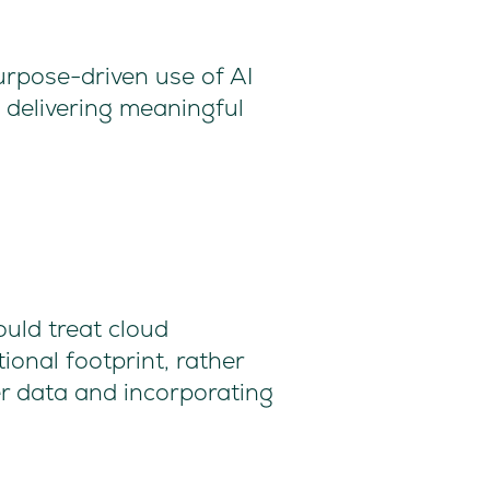
urpose-driven use of AI
 delivering meaningful
ould treat cloud
ional footprint, rather
er data and incorporating