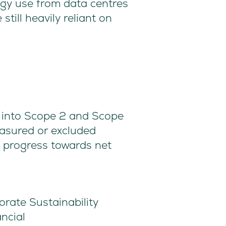
rgy use from data centres
still heavily reliant on
ll into Scope 2 and Scope
asured or excluded
e progress towards net
rate Sustainability
ncial