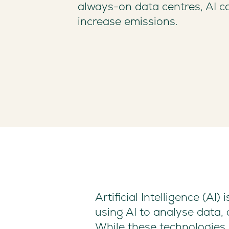
always-on data centres, AI ca
increase emissions.
Artificial Intelligence (A
using AI to analyse data
While these technologies 