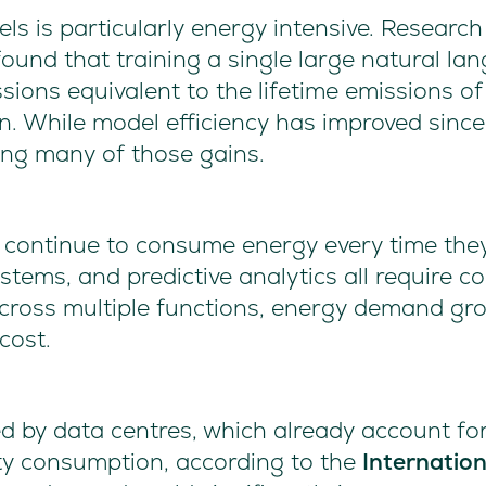
ls is particularly energy intensive. Researc
ound that training a single large natural l
ions equivalent to the lifetime emissions of 
n. While model efficiency has improved sinc
ting many of those gains.
 continue to consume energy every time they
tems, and predictive analytics all require 
ross multiple functions, energy demand gro
 cost.
ed by data centres, which already account fo
city consumption, according to the
Internatio