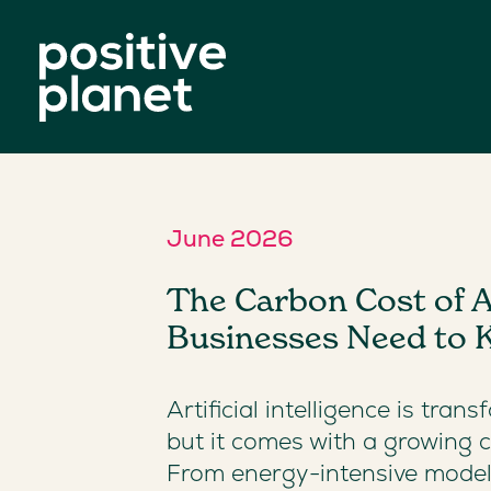
June 2026
The Carbon Cost of A
Businesses Need to
Artificial intelligence is tran
but it comes with a growing c
From energy-intensive model 