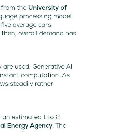
h from the
University of
anguage processing model
five average cars,
e then, overall demand has
 are used. Generative AI
constant computation. As
ws steadily rather
r an estimated 1 to 2
nal Energy Agency
. The