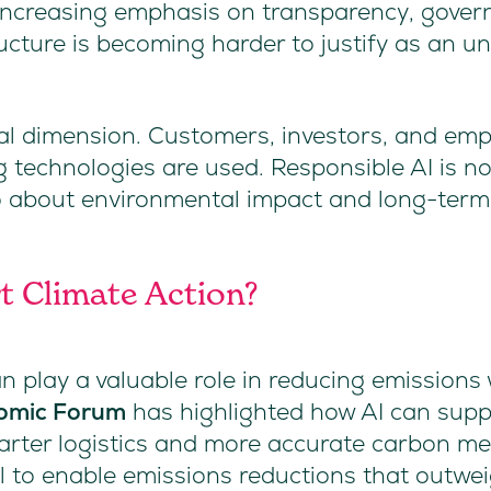
increasing emphasis on transparency, govern
ructure is becoming harder to justify as an 
nal dimension. Customers, investors, and emp
 technologies are used. Responsible AI is no
lso about environmental impact and long-term 
rt Climate Action?
can play a valuable role in reducing emission
omic Forum
has highlighted how AI can suppo
marter logistics and more accurate carbon m
al to enable emissions reductions that outwe