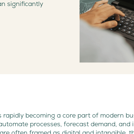
n significantly
I) is rapidly becoming a core part of modern b
, automate processes, forecast demand, and 
are often framed as digital and intangible, 