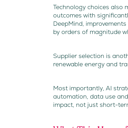
Technology choices also m
outcomes with significant
DeepMind, improvements i
by orders of magnitude whe
Supplier selection is anoth
renewable energy and tra
Most importantly, AI strat
automation, data use and
impact, not just short-ter