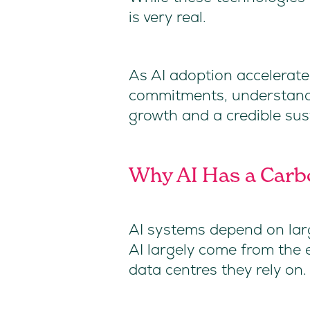
is very real.
As AI adoption accelerate
commitments, understandin
growth and a credible sust
Why AI Has a Carb
AI systems depend on larg
AI largely come from the e
data centres they rely on