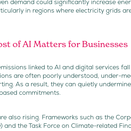
iven demand could significantly increase ene
cularly in regions where electricity grids are 
st of AI Matters for Businesses
issions linked to AI and digital services fa
sions are often poorly understood, under-me
rting. As a result, they can quietly undermin
e-based commitments.
re also rising. Frameworks such as the Corpo
) and the Task Force on Climate-related Fina