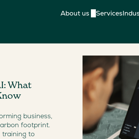
About us
Services
Indus
I: What
 Know
sforming business,
arbon footprint.
training to