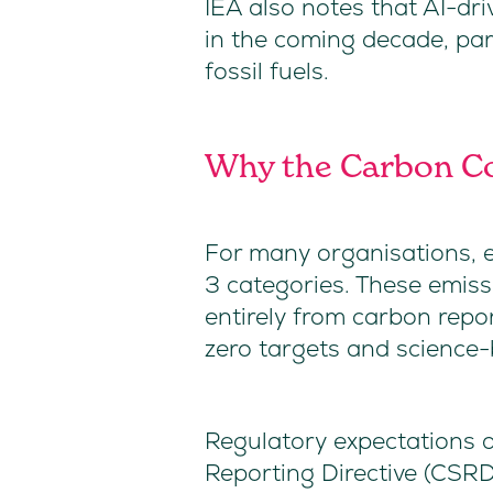
IEA also notes that AI-dr
in the coming decade, parti
fossil fuels.
Why the Carbon Co
For many organisations, em
3 categories. These emis
entirely from carbon repo
zero targets and scienc
Regulatory expectations a
Reporting Directive (CSRD