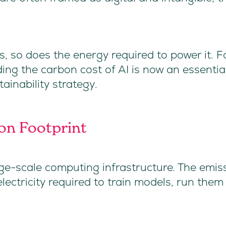
s, so does the energy required to power it. F
g the carbon cost of AI is now an essential
ainability strategy.
on Footprint
e-scale computing infrastructure. The emis
lectricity required to train models, run them
.