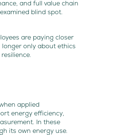
ance, and full value chain
unexamined blind spot.
loyees are paying closer
 longer only about ethics
resilience.
s when applied
rt energy efficiency,
easurement. In these
igh its own energy use.