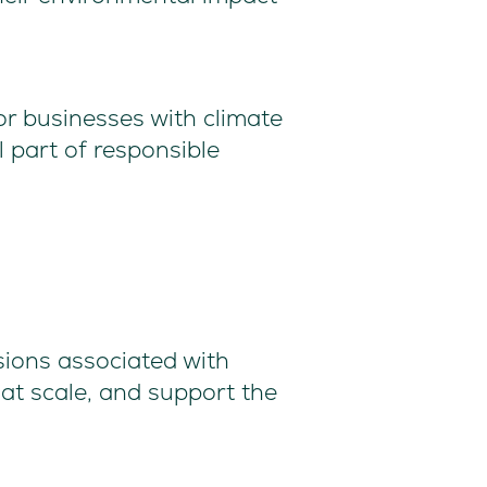
or businesses with climate
 part of responsible
sions associated with
 at scale, and support the