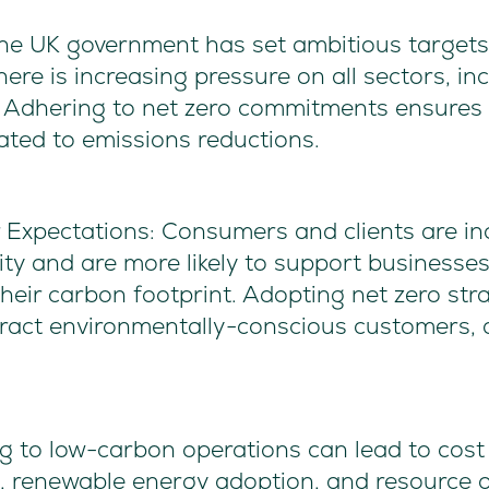
he UK government has set ambitious targets 
ere is increasing pressure on all sectors, in
. Adhering to net zero commitments ensures 
lated to emissions reductions.
Expectations: Consumers and clients are inc
ity and are more likely to support businesse
eir carbon footprint. Adopting net zero str
tract environmentally-conscious customers, 
g to low-carbon operations can lead to cost 
s, renewable energy adoption, and resource 