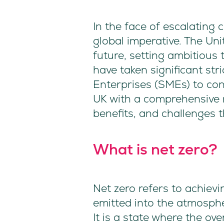
In the face of escalating
global imperative. The Un
future, setting ambitious
have taken significant str
Enterprises (SMEs) to cont
UK with a comprehensive r
benefits, and challenges 
What is net zero?
Net zero refers to achie
emitted into the atmosph
It is a state where the ov