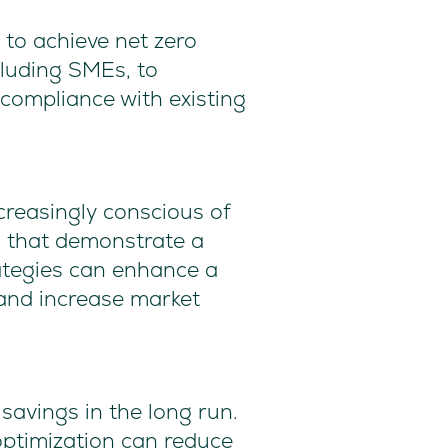
to achieve net zero
cluding SMEs, to
compliance with existing
reasingly conscious of
s that demonstrate a
ategies can enhance a
and increase market
savings in the long run.
optimization can reduce