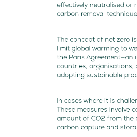
effectively neutralised or
carbon removal technique
The concept of net zero i
limit global warming to we
the Paris Agreement—an in
countries, organisations,
adopting sustainable pract
In cases where it is chall
These measures involve c
amount of CO2 from the a
carbon capture and stora