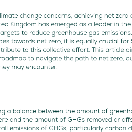
 climate change concerns, achieving net zer
ited Kingdom has emerged as a leader in the 
 targets to reduce greenhouse gas emissions
ides towards net zero, it is equally crucial f
ribute to this collective effort. This article 
oadmap to navigate the path to net zero, out
they may encounter.
ving a balance between the amount of green
ere and the amount of GHGs removed or off
erall emissions of GHGs, particularly carbon d