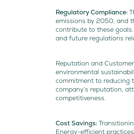
Regulatory Compliance:
T
emissions by 2050, and th
contribute to these goals
and future regulations re
Reputation and Customer 
environmental sustainabil
commitment to reducing th
company’s reputation, at
competitiveness.
Cost Savings:
Transitionin
Energy-efficient practice