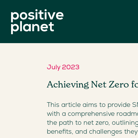
July 2023
Achieving Net Zero 
This article aims to provide 
with a comprehensive roadm
the path to net zero, outlinin
benefits, and challenges the