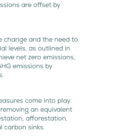
ssions are offset by
te change and the need to
l levels, as outlined in
ieve net zero emissions,
 GHG emissions by
s.
measures come into play.
 removing an equivalent
ation, afforestation,
 carbon sinks.