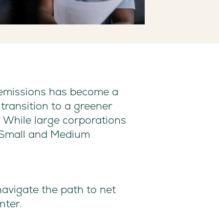
o emissions has become a
transition to a greener
. While large corporations
or Small and Medium
navigate the path to net
nter.