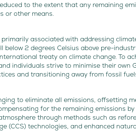
 reduced to the extent that any remaining emi
s or other means.
s primarily associated with addressing clima
ll below 2 degrees Celsius above pre-industria
ternational treaty on climate change. To ach
 and individuals strive to minimise their own
ices and transitioning away from fossil fuel
enging to eliminate all emissions, offsetting 
ompensating for the remaining emissions by
tmosphere through methods such as reforest
ge (CCS) technologies, and enhanced natural