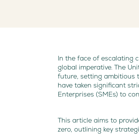
In the face of escalating
global imperative. The Un
future, setting ambitious
have taken significant str
Enterprises (SMEs) to cont
This article aims to prov
zero, outlining key strate