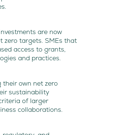
es.
investments are now
net zero targets. SMEs that
sed access to grants,
logies and practices.
 their own net zero
ir sustainability
iteria of larger
iness collaborations.
, regulatory, and