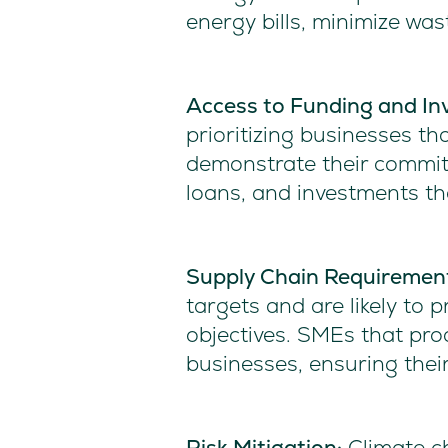
energy bills, minimize wa
Access to Funding and In
prioritizing businesses th
demonstrate their commit
loans, and investments tha
Supply Chain Requiremen
targets and are likely to p
objectives. SMEs that proa
businesses, ensuring their
Risk Mitigation:
Climate ch