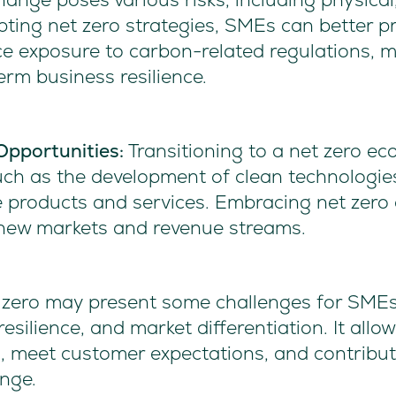
pting net zero strategies, SMEs can better p
e exposure to carbon-related regulations, mi
erm business resilience.
Opportunities:
Transitioning to a net zero 
uch as the development of clean technologie
e products and services. Embracing net zero 
new markets and revenue streams.
t zero may present some challenges for SMEs,
esilience, and market differentiation. It allo
s, meet customer expectations, and contribute
nge.