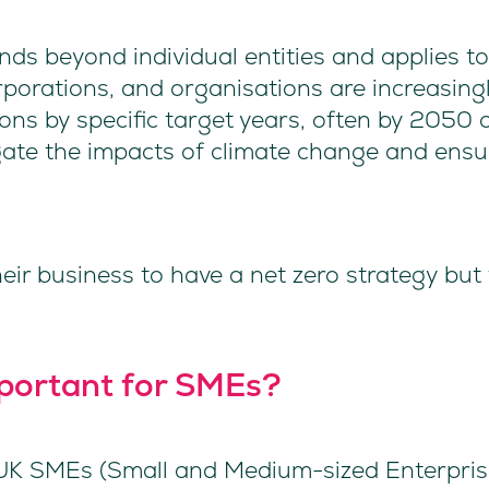
nds beyond individual entities and applies t
rporations, and organisations are increasi
ons by specific target years, often by 2050 o
ate the impacts of climate change and ensu
heir business to have a net zero strategy but
mportant for SMEs?
 UK SMEs (Small and Medium-sized Enterprise