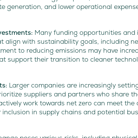
ste generation, and lower operational expens
vestments:
Many funding opportunities and 
at align with sustainability goals, including 
ment to reducing emissions may have increa
t support their transition to cleaner techno
ts:
Larger companies are increasingly setting
rioritize suppliers and partners who share the
ctively work towards net zero can meet the cr
 inclusion in supply chains and potential bus
ange poses various risks, including physical