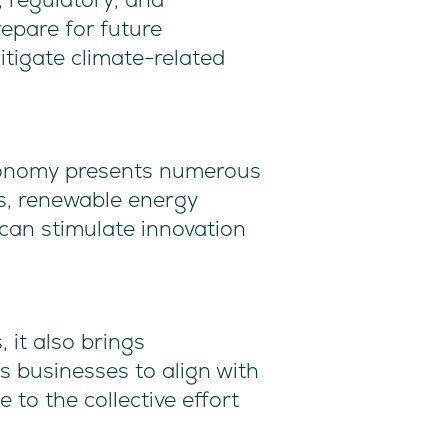
repare for future
tigate climate-related
economy presents numerous
s, renewable energy
can stimulate innovation
 it also brings
ws businesses to align with
 to the collective effort