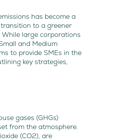
o emissions has become a
transition to a greener
. While large corporations
or Small and Medium
aims to provide SMEs in the
lining key strategies,
house gases (GHGs)
set from the atmosphere.
ioxide (CO2), are