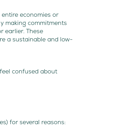
o entire economies or
ngly making commitments
r earlier. These
re a sustainable and low-
 feel confused about
s) for several reasons: