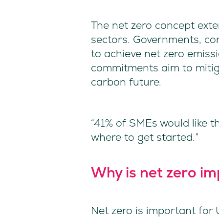
The net zero concept exte
sectors. Governments, co
to achieve net zero emissi
commitments aim to mitig
carbon future.
“41% of SMEs would like t
where to get started.”
Why is net zero i
Net zero is important for