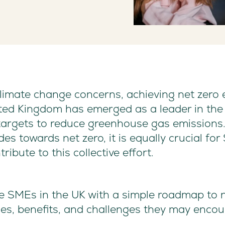
 climate change concerns, achieving net zer
ited Kingdom has emerged as a leader in the 
 targets to reduce greenhouse gas emissions
ides towards net zero, it is equally crucial f
ribute to this collective effort.
ide SMEs in the UK with a simple roadmap to 
gies, benefits, and challenges they may encou