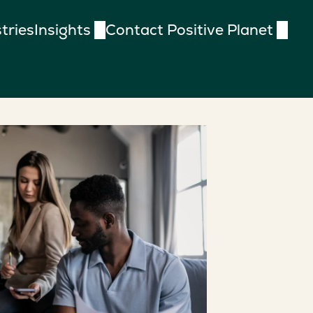
tries
Insights
Contact Positive Planet