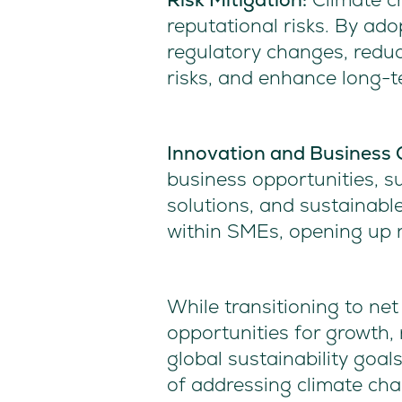
reputational risks. By ado
regulatory changes, reduc
risks, and enhance long-t
Innovation and Business 
business opportunities, s
solutions, and sustainabl
within SMEs, opening up 
While transitioning to ne
opportunities for growth, r
global sustainability goal
of addressing climate cha