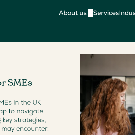
About us
Services
Indus
for SMEs
SMEs in the UK
ap to navigate
g key strategies,
y may encounter.