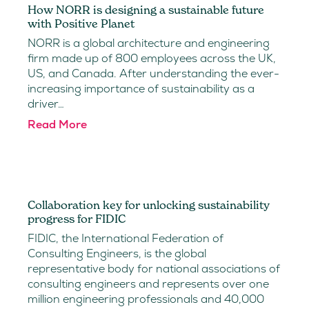
How NORR is designing a sustainable future
with Positive Planet
NORR is a global architecture and engineering
firm made up of 800 employees across the UK,
US, and Canada. After understanding the ever-
increasing importance of sustainability as a
driver…
Read More
Collaboration key for unlocking sustainability
progress for FIDIC
FIDIC, the International Federation of
Consulting Engineers, is the global
representative body for national associations of
consulting engineers and represents over one
million engineering professionals and 40,000