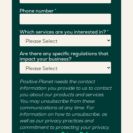
Phone number
*
Which services are you interested in?
*
Are there any specific regulations that
impact your business?
Positive Planet needs the contact
information you provide to us to contact
you about our products and services.
You may unsubscribe from these
communications at any time. For
information on how to unsubscribe, as
well as our privacy practices and
commitment to protecting your privacy,