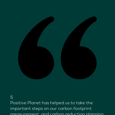
5
Positive Planet has helped us to take the
important steps on our carbon footprint
measurement, and carbon reduction planning.