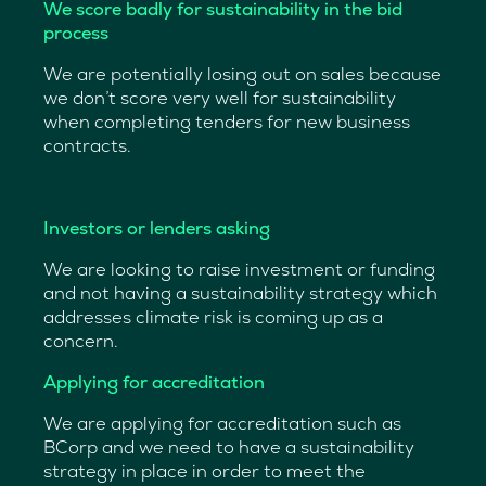
We score badly for sustainability in the bid
process
We are potentially losing out on sales because
we don’t score very well for sustainability
when completing tenders for new business
contracts.
—
Investors or lenders asking
We are looking to raise investment or funding
and not having a sustainability strategy which
addresses climate risk is coming up as a
concern.
Applying for accreditation
We are applying for accreditation such as
BCorp and we need to have a sustainability
strategy in place in order to meet the