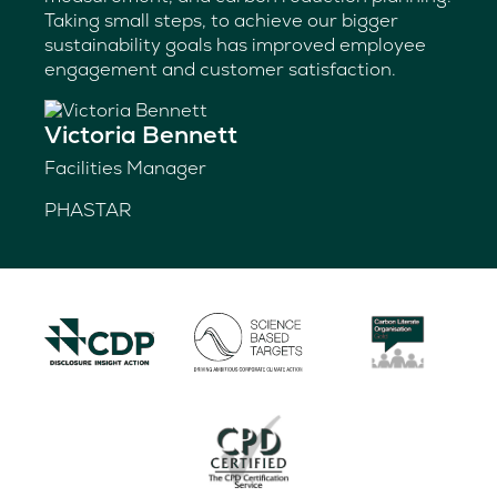
Taking small steps, to achieve our bigger
sustainability goals has improved employee
engagement and customer satisfaction.
Victoria Bennett
Facilities Manager
PHASTAR