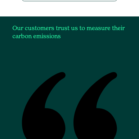
Our customers trust us to measure their
carbon emissions