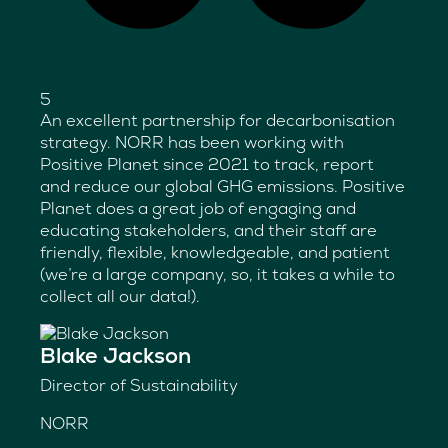
5
An excellent partnership for decarbonisation
strategy. NORR has been working with
Positive Planet since 2021 to track, report
and reduce our global GHG emissions. Positive
Planet does a great job of engaging and
educating stakeholders, and their staff are
friendly, flexible, knowledgeable, and patient
(we’re a large company, so, it takes a while to
collect all our data!).
Blake Jackson
Director of Sustainability
NORR