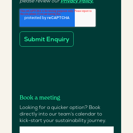
please review our
Privacy Policy.
Book a meeting
Looking for a quicker option? Book
directly into our team’s calendar to
kick-start your sustainability journey.