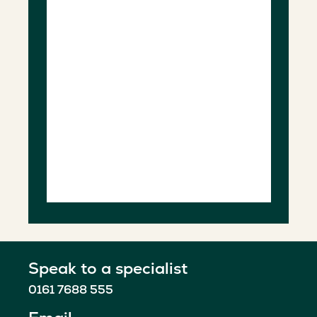
Speak to a specialist
0161 7688 555