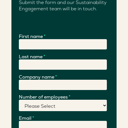
Submit the form and our Sustainability
Engagement team will be in touch.
First name
*
Last name
*
Company name
*
Number of employees
*
Email
*