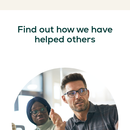
Find out how we have
helped others