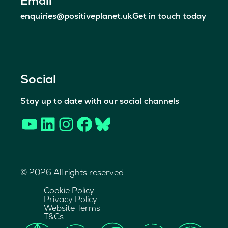
Email
enquiries@positiveplanet.uk
Get in touch today
Social
Stay up to date with our social channels
YouTube
LinkedIn
Instagram
Facebook
Bluesky
© 2026 All rights reserved
Cookie Policy
Privacy Policy
Website Terms
T&Cs