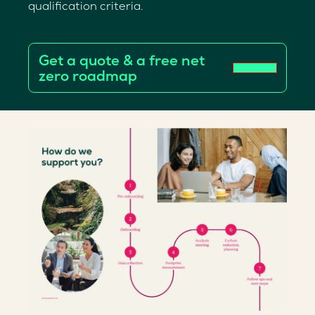
qualification criteria.
Get a quote & a free net
zero roadmap