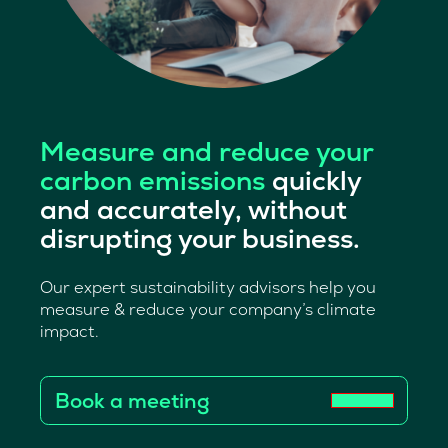
Measure and reduce your
carbon emissions
quickly
and accurately, without
disrupting your business.
Our expert sustainability advisors help you
measure & reduce your company’s climate
impact.
Book a meeting