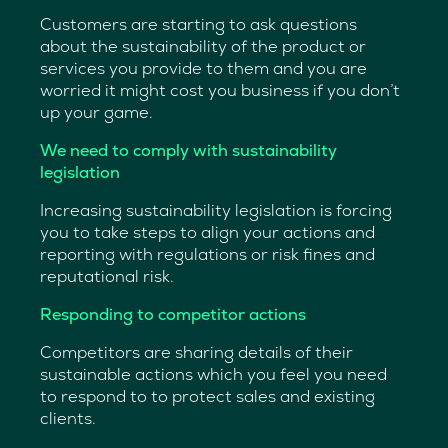
Customers are starting to ask questions
about the sustainability of the product or
services you provide to them and you are
worried it might cost you business if you don’t
up your game.
We need to comply with sustainability
legislation
Increasing sustainability legislation is forcing
you to take steps to align your actions and
reporting with regulations or risk fines and
reputational risk.
Responding to competitor actions
Competitors are sharing details of their
sustainable actions which you feel you need
to respond to to protect sales and existing
clients.