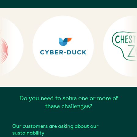
Do you need to solve one or more of
these challenges?
Our customers are asking about our
sustainability