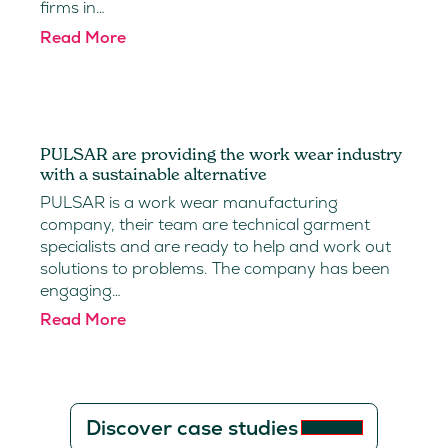
firms in…
Read More
PULSAR are providing the work wear industry
with a sustainable alternative
PULSAR is a work wear manufacturing
company, their team are technical garment
specialists and are ready to help and work out
solutions to problems. The company has been
engaging…
Read More
Discover case studies