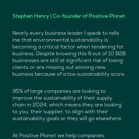
Stephen Henry | Co-founder of Positive Planet
Nearly every business leader I speak to tells
me that environmental sustainability is
becoming a critical factor when tendering for
business. Despite knowing this 9 out of 10 B2B
businesses are still at significant risk of losing
clients or are missing out winning new
business because of a low sustainability score.
95% of large companies are looking to
improve the sustainability of their supply
chain in 2024, which means they are looking
to you, their supplier, to align with their
sustainability goals or they will go elsewhere.
At Positive Planet we help companies