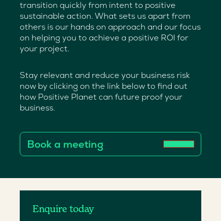
transition quickly from intent to positive
sustainable action. What sets us apart from
others is our hands on approach and our focus
on helping you to achieve a positive ROI for
your project.
Stay relevant and reduce your business risk
now by clicking on the link below to find out
how Positive Planet can future proof your
business.
Book a meeting
Enquire today