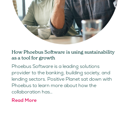
How Phoebus Software is using sustainability
as a tool for growth
Phoebus Software is a leading solutions
provider to the banking, building society, and
lending sectors. Positive Planet sat down with
Phoebus to learn more about how the
collaboration has…
Read More